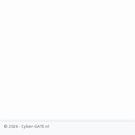
© 2026 - Cyber-GATE.nl